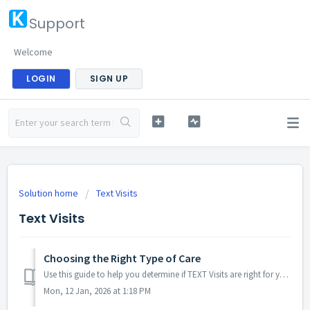
Support
Welcome
LOGIN
SIGN UP
Solution home
Text Visits
Text Visits
Choosing the Right Type of Care
Use this guide to help you determine if TEXT Visits are right for you: TEXT VISITS (Async Care) — $39 Best for: quick, simple, non-urgent needs Re...
Mon, 12 Jan, 2026 at 1:18 PM