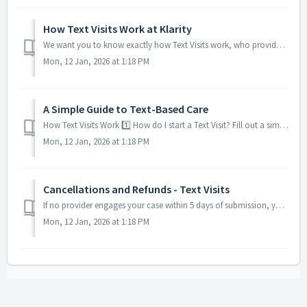
How Text Visits Work at Klarity
We want you to know exactly how Text Visits work, who provides your care, and what you can expect from the process. Who Provides Text Visits? All Text...
Mon, 12 Jan, 2026 at 1:18 PM
A Simple Guide to Text-Based Care
How Text Visits Work 1️⃣ How do I start a Text Visit? Fill out a simple questionnaire Share your main health concern Add your photo ID Pay th...
Mon, 12 Jan, 2026 at 1:18 PM
Cancellations and Refunds - Text Visits
If no provider engages your case within 5 days of submission, you receive a full refund automatically. After a provider engages, refunds are limited a...
Mon, 12 Jan, 2026 at 1:18 PM