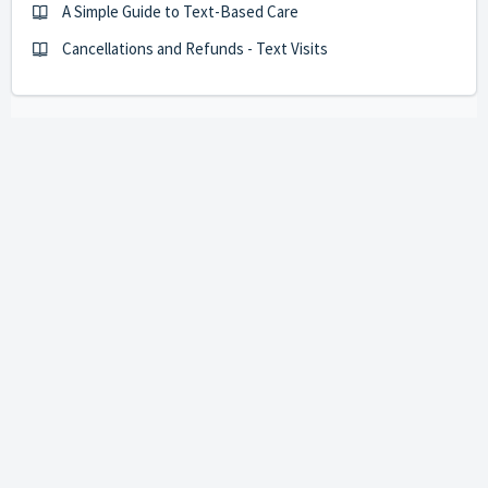
A Simple Guide to Text-Based Care
Cancellations and Refunds - Text Visits