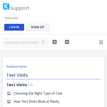
Support
Welcome
LOGIN
SIGN UP
Solution home
Text Visits
Text Visits
4
Choosing the Right Type of Care
How Text Visits Work at Klarity