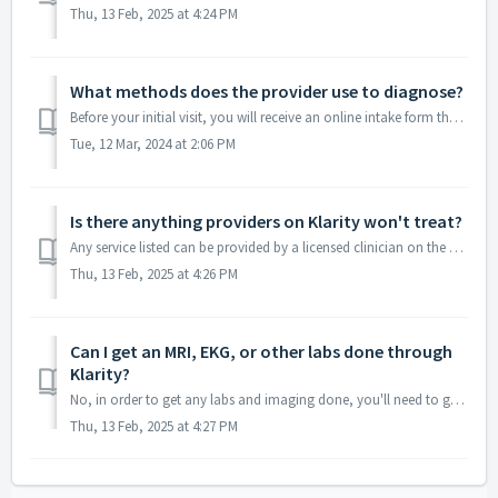
Thu, 13 Feb, 2025 at 4:24 PM
What methods does the provider use to diagnose?
Before your initial visit, you will receive an online intake form that will help your provider understand your health history and current struggles. You c...
Tue, 12 Mar, 2024 at 2:06 PM
Is there anything providers on Klarity won't treat?
Any service listed can be provided by a licensed clinician on the Klarity platform. The service description will provide details of any specific exclusions ...
Thu, 13 Feb, 2025 at 4:26 PM
Can I get an MRI, EKG, or other labs done through
Klarity?
No, in order to get any labs and imaging done, you'll need to go through a third party. Please note that you'll also be responsible for covering all...
Thu, 13 Feb, 2025 at 4:27 PM