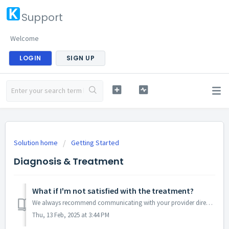
Support
Welcome
LOGIN
SIGN UP
Solution home
Getting Started
Diagnosis & Treatment
What if I'm not satisfied with the treatment?
We always recommend communicating with your provider directly regarding your treatment plan and goals. They may be able to adjust the treatment plan or cons...
Thu, 13 Feb, 2025 at 3:44 PM