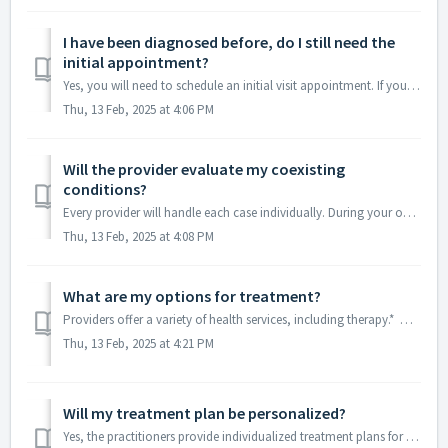
I have been diagnosed before, do I still need the
initial appointment?
Yes, you will need to schedule an initial visit appointment. If you have been diagnosed by a provider in the past 5 years and have been on medication, you w...
Thu, 13 Feb, 2025 at 4:06 PM
Will the provider evaluate my coexisting
conditions?
Every provider will handle each case individually. During your online visit, the provider will thoroughly review your medical history and assess your curren...
Thu, 13 Feb, 2025 at 4:08 PM
What are my options for treatment?
Providers offer a variety of health services, including therapy.* Most providers specialize in medication management and can create a personalized treatmen...
Thu, 13 Feb, 2025 at 4:21 PM
Will my treatment plan be personalized?
Yes, the practitioners provide individualized treatment plans for each patient. They listen to each patient's unique experiences and preferences and tai...