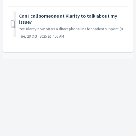
Can I call someone at Klarity to talk about my
issue?
Yes! Klarity now offers a direct phone line for patient support: (866) 391-3314 When you call, you’ll be connected to a kind and professional receptioni...
Tue, 28 Oct, 2025 at 7:59 AM