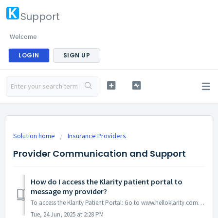
Support
Welcome
LOGIN
SIGN UP
Solution home
Insurance Providers
Provider Communication and Support
How do I access the Klarity patient portal to
message my provider?
To access the Klarity Patient Portal: Go to www.helloklarity.com Click on the “Existing Patient Login” button in the upper right-hand corner Ent...
Tue, 24 Jun, 2025 at 2:28 PM