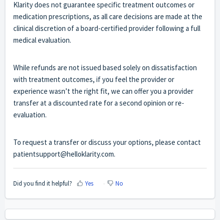
Klarity does not guarantee specific treatment outcomes or
medication prescriptions, as all care decisions are made at the
clinical discretion of a board-certified provider following a full
medical evaluation.
While refunds are not issued based solely on dissatisfaction
with treatment outcomes, if you feel the provider or
experience wasn’t the right fit, we can offer you a provider
transfer at a discounted rate for a second opinion or re-
evaluation.
To request a transfer or discuss your options, please contact
patientsupport@helloklarity.com.
Did you find it helpful?
Yes
No