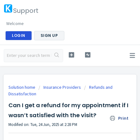
Support
Welcome
LOGIN
SIGN UP
Solution home
Insurance Providers
Refunds and
Dissatisfaction
Can I get a refund for my appointment if I
wasn’t satisfied with the visit?
Print
Modified on: Tue, 24 Jun, 2025 at 2:28 PM