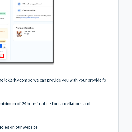
elloklarity.com so we can provide you with your provider’s
 a minimum of 24 hours' notice for cancellations and
icies
on our website.