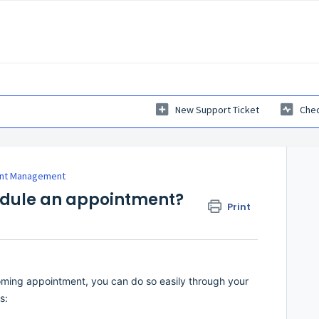
New Support Ticket
Chec
nt Management
edule an appointment?
Print
oming appointment, you can do so easily through your
s: