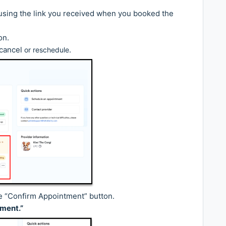
l using the link you received when you booked the
on.
 cancel
.
or reschedule
e “Confirm Appointment” button.
ment.”