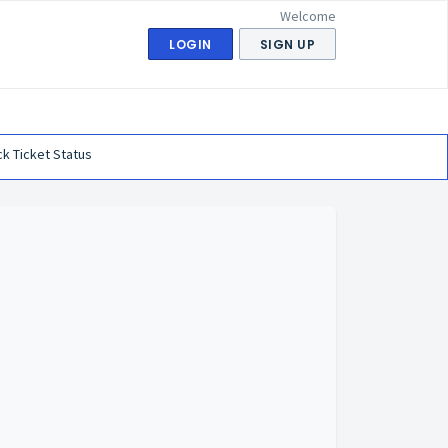
Welcome
LOGIN
SIGN UP
k Ticket Status