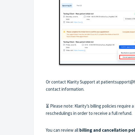
Or contact Klarity Support at patientsupport@h
contact information.
⏳ Please note: Klarity’s billing policies require
reschedulings in order to receive a full refund.
You can review all
billing and cancellation pol