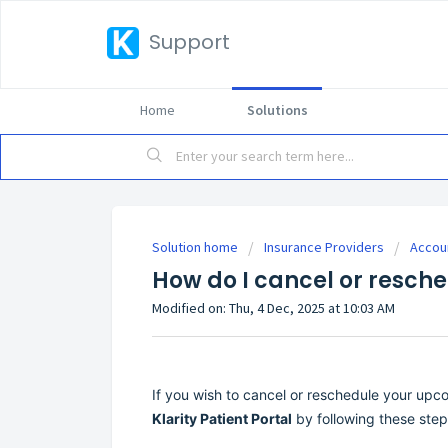
Support
Home
Solutions
Solution home
Insurance Providers
Accou
How do I cancel or resch
Modified on: Thu, 4 Dec, 2025 at 10:03 AM
If you wish to cancel or reschedule your upc
Klarity Patient Portal
by following these step