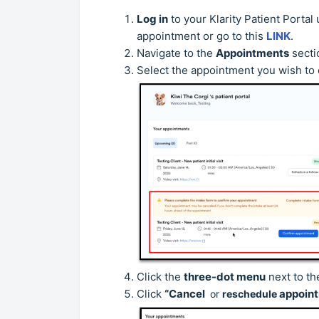
Log in
to your Klarity Patient Porta
appointment or go to this
LINK
.
Navigate to the
Appointments
secti
Select the appointment you wish to
Click the
three-dot menu
next to th
Click
“Cancel
appoint
or
reschedule