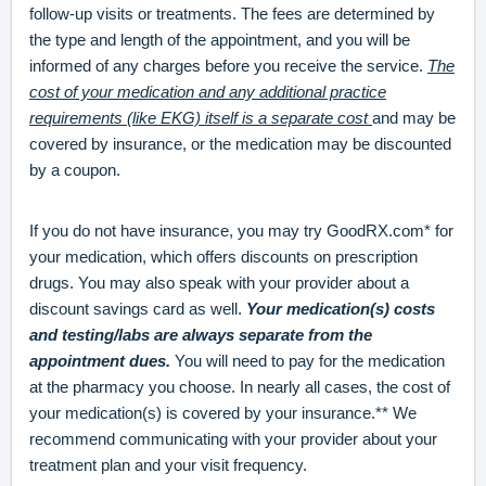
follow-up visits or treatments. The fees are determined by
the type and length of the appointment, and you will be
informed of any charges before you receive the service.
The
cost of your medication and any additional practice
requirements (like EKG) itself is a separate cost
and may be
covered by insurance, or the medication may be discounted
by a coupon.
If you do not have insurance, you may try GoodRX.com* for
your medication, which offers discounts on prescription
drugs. You may also speak with your provider about a
discount savings card as well.
Your medication(s) costs
and testing/labs are always separate from the
appointment dues.
You will need to pay for the medication
at the pharmacy you choose. In nearly all cases, the cost of
your medication(s) is covered by your insurance.** We
recommend communicating with your provider about your
treatment plan and your visit frequency.