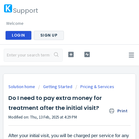
Support
Welcome
LOGIN
SIGN UP
Solution home
Getting Started
Pricing & Services
Do I need to pay extra money for
treatment after the initial visit?
Print
Modified on: Thu, 13 Feb, 2025 at 4:29 PM
After your initial visit, you will be charged per service for any