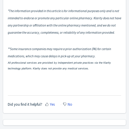
*The information provided in this article is for informational purposes only and is not
intended to endorse or promote any particular online pharmacy. Klarity does not have
any partnership or affiliation with the online pharmacy mentioned, and we do not
guarantee the accuracy, completeness, or reliability of any information provided.
**Some insurance companies may require a prior authorization (PA) for certain
medications, which may cause delays in pick-up at your pharmacy.
All professional services are provided by independent private practices via the Klarity
technology platform. Klarity does not provide any medical services.
Did you find it helpful?
Yes
No