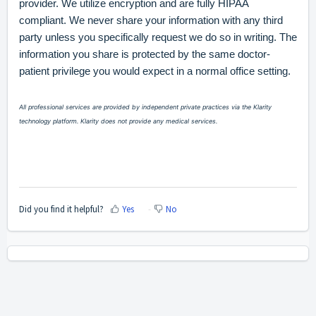
provider. We utilize encryption and are fully HIPAA
compliant. We never share your information with any third
party unless you specifically request we do so in writing. The
information you share is protected by the same doctor-
patient privilege you would expect in a normal office setting.
All professional services are provided by independent private practices via the Klarity
technology platform. Klarity does not provide any medical services.
Did you find it helpful?
Yes
No