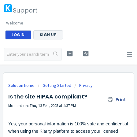
Support
Welcome
LOGIN
SIGN UP
Solution home
Getting Started
Privacy
Is the site HIPAA compliant?
Print
Modified on: Thu, 13 Feb, 2025 at 4:37 PM
Yes, your personal information is 100% safe and confidential
when using the Klarity platform to access your licensed