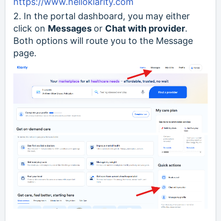
https://www.helloklarity.com
2. In the portal dashboard, you may either
click on
Messages
or
Chat with provider
.
Both options will route you to the Message
page.