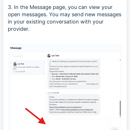
3. In the Message page, you can view your
open messages. You may send new messages
in your existing conversation with your
provider.