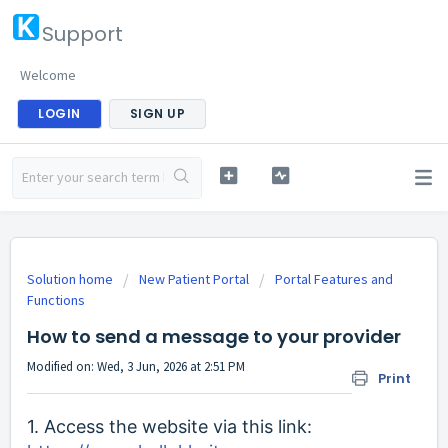
Support
Welcome
LOGIN
SIGN UP
Solution home
New Patient Portal
Portal Features and
Functions
How to send a message to your provider
Modified on: Wed, 3 Jun, 2026 at 2:51 PM
Print
1. Access the website via this link: