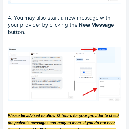
4. You may also start a new message with
your provider by clicking the
New Message
button.
Please be advised to allow 72 hours for your provider to check
the patient's messages and reply to them. If you do not hear