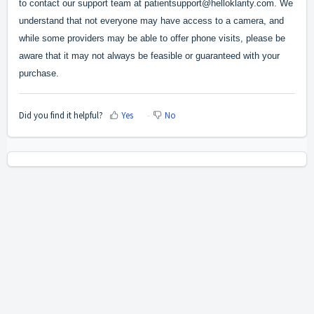
to contact our support team at patientsupport@helloklarity.com. We
understand that not everyone may have access to a camera, and
while some providers may be able to offer phone visits, please be
aware that it may not always be feasible or guaranteed with your
purchase.
Did you find it helpful?
Yes
No