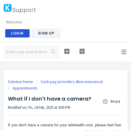
Support
Welcome
LOGIN
SIGN UP
Solution home
Cash-pay providers (Non-insurance)
Appointments
What if I don't have a camera?
Print
Modified on: Fri, 14 Feb, 2025 at 4:50 PM
If you don't have a camera for your telehealth visit, please feel free