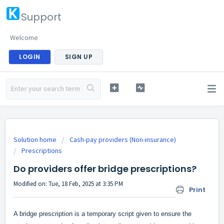
Support
Welcome
LOGIN
SIGN UP
Solution home
Cash-pay providers (Non-insurance)
Prescriptions
Do providers offer bridge prescriptions?
Modified on: Tue, 18 Feb, 2025 at 3:35 PM
Print
A bridge prescription is a temporary script given to ensure the