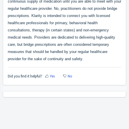
continuous supply of medication until you are able to meet with your
regular healthcare provider. No, practitioners do not provide bridge
prescriptions. Klarity is intended to connect you with licensed
healthcare professionals for primary, behavioral health
consultations, therapy (in certain states) and non-emergency
medical needs. Providers are dedicated to delivering high-quality
care, but bridge prescriptions are often considered temporary
measures that should be handled by y
our regular healthcare
provider for the sake of continuity and safety.
Did you find it helpful?
Yes
No