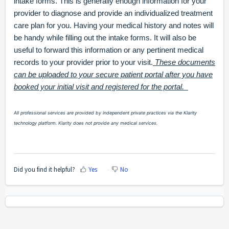
intake forms. This is generally enough information for your
provider to diagnose and provide an individualized treatment
care plan for you. Having your medical history and notes will
be handy while filling out the intake forms. It will also be
useful to forward this information or any pertinent medical
records to your provider prior to your visit.
These documents
can be uploaded to your secure patient portal after you have
booked your initial visit and registered for the portal.
All professional services are provided by independent private practices via the Klarity
technology platform. Klarity does not provide any medical services.
Did you find it helpful?
Yes
No