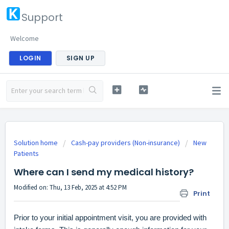
Support
Welcome
LOGIN
SIGN UP
Solution home
Cash-pay providers (Non-insurance)
New
Patients
Where can I send my medical history?
Modified on: Thu, 13 Feb, 2025 at 4:52 PM
Print
Prior to your initial appointment visit, you are provided with